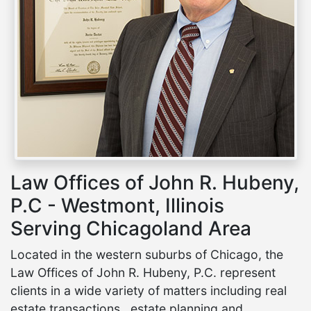
Law Offices of John R. Hubeny,
P.C - Westmont, Illinois
Serving Chicagoland Area
Located in the western suburbs of Chicago, the
Law Offices of John R. Hubeny, P.C. represent
clients in a wide variety of matters including real
estate transactions , estate planning and