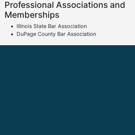
Professional Associations and
Memberships
Illinois State Bar Association
DuPage County Bar Association