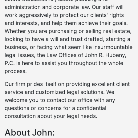
administration and corporate law. Our staff will
work aggressively to protect our clients' rights
and interests, and help them achieve their goals.
Whether you are purchasing or selling real estate,
looking to have a will and trust drafted, starting a
business, or facing what seem like insurmountable
legal issues, the Law Offices of John R. Hubeny,
P.C. is here to assist you throughout the whole
process.
Our firm prides itself on providing excellent client
service and customized legal solutions. We
welcome you to contact our office with any
questions or concerns for a confidential
consultation about your legal needs.
About John: