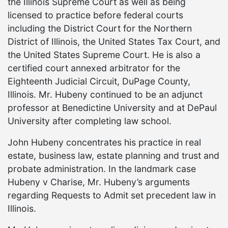
the Illinois Supreme Court as well as being
licensed to practice before federal courts
including the District Court for the Northern
District of Illinois, the United States Tax Court, and
the United States Supreme Court. He is also a
certified court annexed arbitrator for the
Eighteenth Judicial Circuit, DuPage County,
Illinois. Mr. Hubeny continued to be an adjunct
professor at Benedictine University and at DePaul
University after completing law school.
John Hubeny concentrates his practice in real
estate, business law, estate planning and trust and
probate administration. In the landmark case
Hubeny v Charise, Mr. Hubeny’s arguments
regarding Requests to Admit set precedent law in
Illinois.