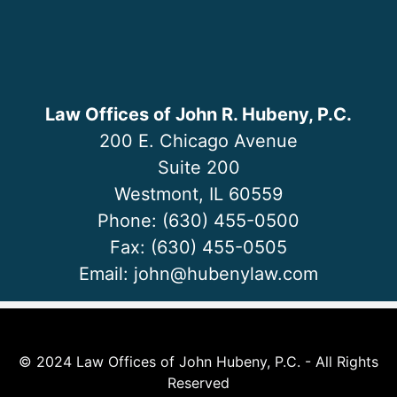
Law Offices of John R. Hubeny, P.C.
200 E. Chicago Avenue
Suite 200
Westmont, IL 60559
Phone: (630) 455-0500
Fax: (630) 455-0505
Email:
john@hubenylaw.com
© 2024 Law Offices of John Hubeny, P.C. - All Rights
Reserved