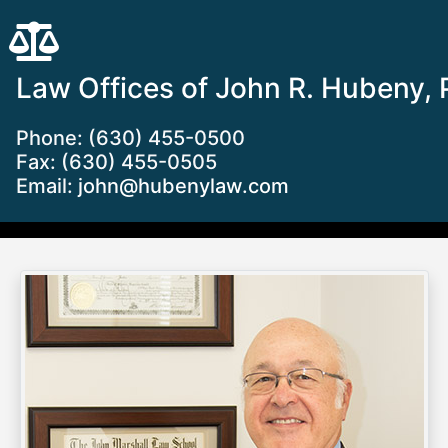
Law Offices of John R. Hubeny, 
Phone: (630) 455-0500
Fax: (630) 455-0505
Email:
john@hubenylaw.com