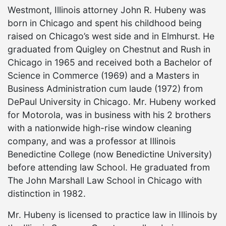
Westmont, Illinois attorney John R. Hubeny was
born in Chicago and spent his childhood being
raised on Chicago’s west side and in Elmhurst. He
graduated from Quigley on Chestnut and Rush in
Chicago in 1965 and received both a Bachelor of
Science in Commerce (1969) and a Masters in
Business Administration cum laude (1972) from
DePaul University in Chicago. Mr. Hubeny worked
for Motorola, was in business with his 2 brothers
with a nationwide high-rise window cleaning
company, and was a professor at Illinois
Benedictine College (now Benedictine University)
before attending law School. He graduated from
The John Marshall Law School in Chicago with
distinction in 1982.
Mr. Hubeny is licensed to practice law in Illinois by