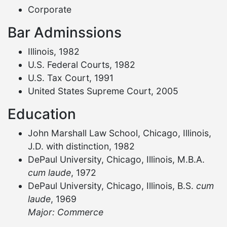
Corporate
Bar Adminssions
Illinois, 1982
U.S. Federal Courts, 1982
U.S. Tax Court, 1991
United States Supreme Court, 2005
Education
John Marshall Law School, Chicago, Illinois,
J.D. with distinction, 1982
DePaul University, Chicago, Illinois, M.B.A.
cum laude
, 1972
DePaul University, Chicago, Illinois, B.S.
cum
laude
, 1969
Major: Commerce