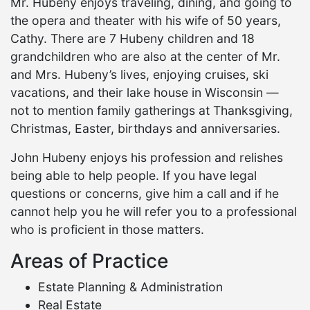
Mr. Hubeny enjoys traveling, dining, and going to
the opera and theater with his wife of 50 years,
Cathy. There are 7 Hubeny children and 18
grandchildren who are also at the center of Mr.
and Mrs. Hubeny’s lives, enjoying cruises, ski
vacations, and their lake house in Wisconsin —
not to mention family gatherings at Thanksgiving,
Christmas, Easter, birthdays and anniversaries.
John Hubeny enjoys his profession and relishes
being able to help people. If you have legal
questions or concerns, give him a call and if he
cannot help you he will refer you to a professional
who is proficient in those matters.
Areas of Practice
Estate Planning & Administration
Real Estate